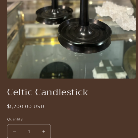
Open
media
Celtic Candlestick
1
in
modal
Regular
$1,200.00 USD
price
Quantity
Decrease
Increase