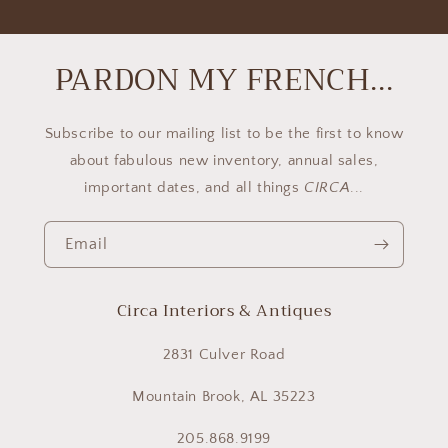
PARDON MY FRENCH...
Subscribe to our mailing list to be the first to know
about fabulous new inventory, annual sales,
important dates, and all things
CIRCA
...
Email
Circa Interiors & Antiques
2831 Culver Road
Mountain Brook, AL 35223
205.868.9199