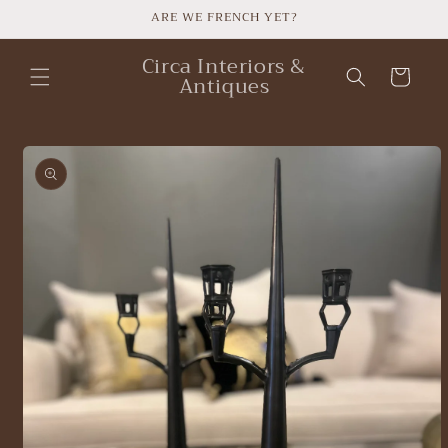
Skip to
ARE WE FRENCH YET?
content
Circa Interiors &
Cart
Antiques
Skip to
product
information