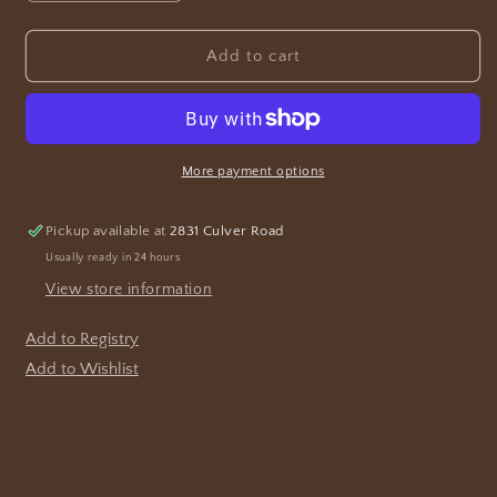
quantity
quantity
for
for
Celtic
Celtic
Add to cart
Candlestick
Candlestick
More payment options
Pickup available at
2831 Culver Road
Usually ready in 24 hours
View store information
Add to Registry
Add to Wishlist